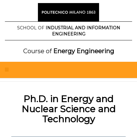
Skip
to
content
SCHOOL OF
INDUSTRIAL AND INFORMATION
ENGINEERING
Course of
Energy Engineering
Ph.D. in Energy and
Nuclear Science and
Technology