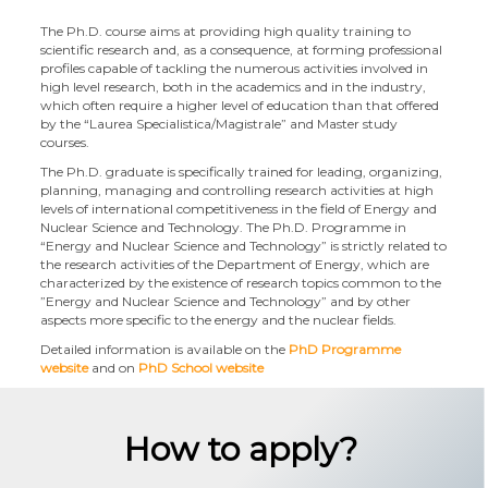
The Ph.D. course aims at providing high quality training to
scientific research and, as a consequence, at forming professional
profiles capable of tackling the numerous activities involved in
high level research, both in the academics and in the industry,
which often require a higher level of education than that offered
by the “Laurea Specialistica/Magistrale” and Master study
courses.
The Ph.D. graduate is specifically trained for leading, organizing,
planning, managing and controlling research activities at high
levels of international competitiveness in the field of Energy and
Nuclear Science and Technology. The Ph.D. Programme in
“Energy and Nuclear Science and Technology” is strictly related to
the research activities of the Department of Energy, which are
characterized by the existence of research topics common to the
”Energy and Nuclear Science and Technology” and by other
aspects more specific to the energy and the nuclear fields.
Detailed information is available on the
PhD Programme
website
and on
PhD School website
How to apply?